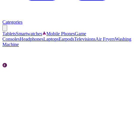
Categories
Tablets
Smartwatches
Mobile Phones
Game
Consoles
Headphones
Laptops
Earpods
Televisions
Air Fryers
Washing
Machine