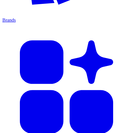
Brands