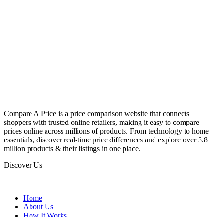
Compare A Price is a price comparison website that connects
shoppers with trusted online retailers, making it easy to compare
prices online across millions of products. From technology to home
essentials, discover real-time price differences and explore over 3.8
million products & their listings in one place.
Discover Us
Home
About Us
How It Works