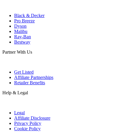
Black & Decker
Pro Breeze
Dyson
Malibu
Ray-Ban
Bestway
Partner With Us
Get Listed
Affiliate Partnerships
Retailer Benefits
Help & Legal
Legal
Affiliate Disclosure
Privacy Policy
Cookie Policy