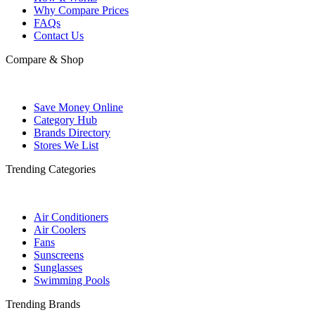
Why Compare Prices
FAQs
Contact Us
Compare & Shop
Save Money Online
Category Hub
Brands Directory
Stores We List
Trending Categories
Air Conditioners
Air Coolers
Fans
Sunscreens
Sunglasses
Swimming Pools
Trending Brands