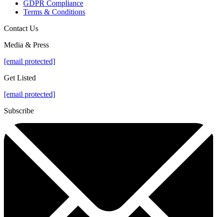
GDPR Compliance
Terms & Conditions
Contact Us
Media & Press
[email protected]
Get Listed
[email protected]
Subscribe