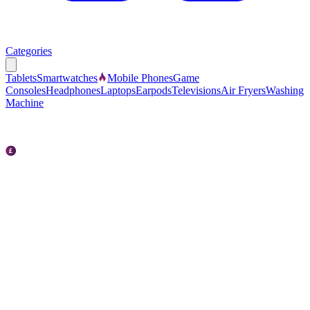
Categories
Tablets
Smartwatches
Mobile Phones
Game
Consoles
Headphones
Laptops
Earpods
Televisions
Air Fryers
Washing
Machine