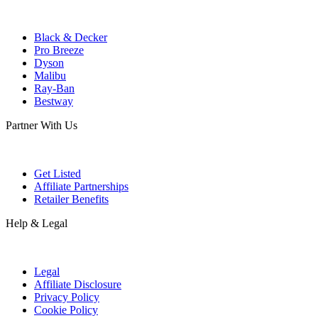
Black & Decker
Pro Breeze
Dyson
Malibu
Ray-Ban
Bestway
Partner With Us
Get Listed
Affiliate Partnerships
Retailer Benefits
Help & Legal
Legal
Affiliate Disclosure
Privacy Policy
Cookie Policy