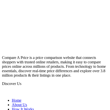
Compare A Price is a price comparison website that connects
shoppers with trusted online retailers, making it easy to compare
prices online across millions of products. From technology to home
essentials, discover real-time price differences and explore over 3.8
million products & their listings in one place.
Discover Us
Home
About Us
How It Works