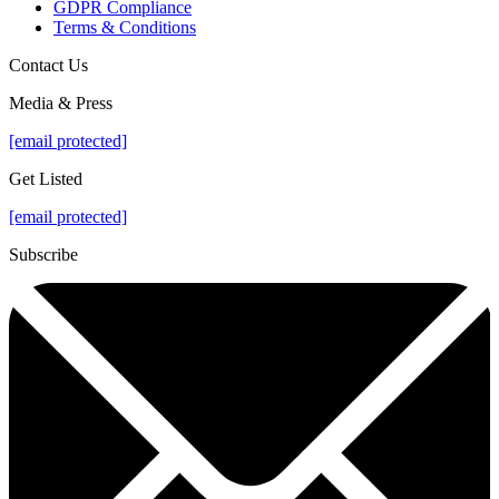
GDPR Compliance
Terms & Conditions
Contact Us
Media & Press
[email protected]
Get Listed
[email protected]
Subscribe