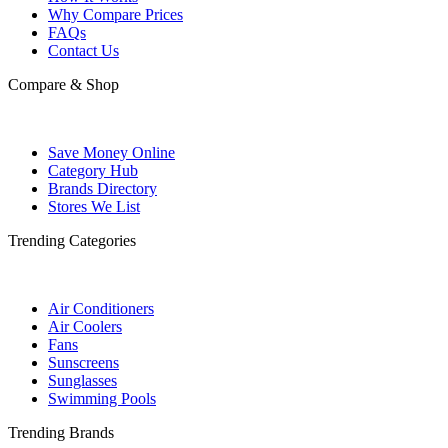
Why Compare Prices
FAQs
Contact Us
Compare & Shop
Save Money Online
Category Hub
Brands Directory
Stores We List
Trending Categories
Air Conditioners
Air Coolers
Fans
Sunscreens
Sunglasses
Swimming Pools
Trending Brands