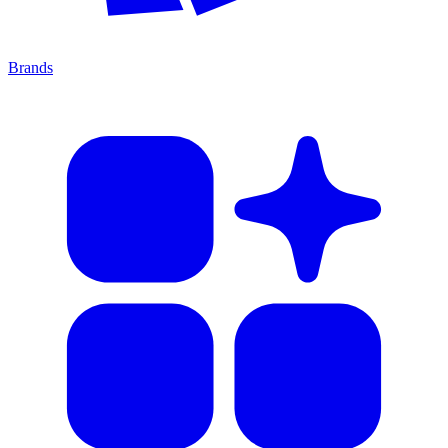
Brands