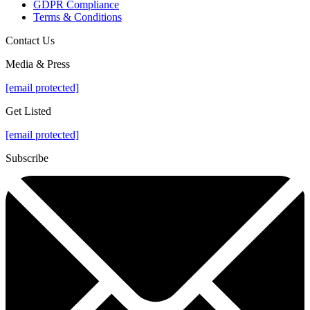
GDPR Compliance
Terms & Conditions
Contact Us
Media & Press
[email protected]
Get Listed
[email protected]
Subscribe