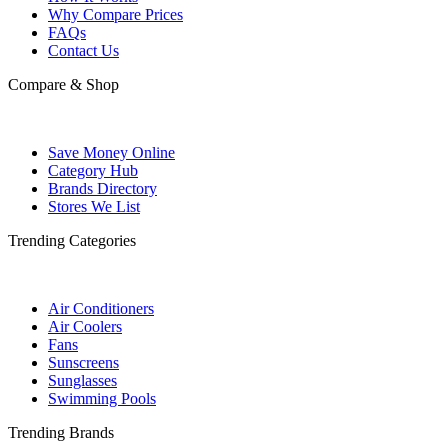
Why Compare Prices
FAQs
Contact Us
Compare & Shop
Save Money Online
Category Hub
Brands Directory
Stores We List
Trending Categories
Air Conditioners
Air Coolers
Fans
Sunscreens
Sunglasses
Swimming Pools
Trending Brands