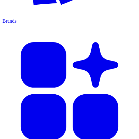
Brands