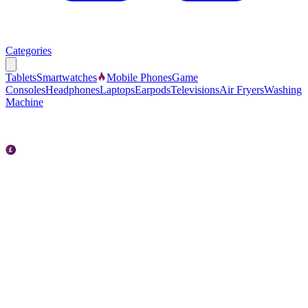
Categories
Tablets
Smartwatches
Mobile Phones
Game
Consoles
Headphones
Laptops
Earpods
Televisions
Air Fryers
Washing
Machine