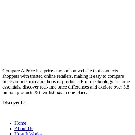
Compare A Price is a price comparison website that connects
shoppers with trusted online retailers, making it easy to compare
prices online across millions of products. From technology to home
essentials, discover real-time price differences and explore over 3.8
million products & their listings in one place.
Discover Us
Home
About Us
How It Works