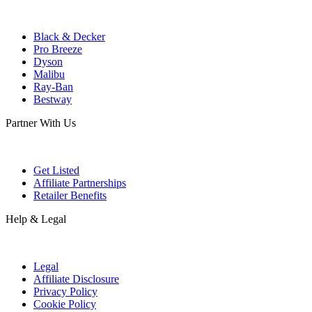
Black & Decker
Pro Breeze
Dyson
Malibu
Ray-Ban
Bestway
Partner With Us
Get Listed
Affiliate Partnerships
Retailer Benefits
Help & Legal
Legal
Affiliate Disclosure
Privacy Policy
Cookie Policy