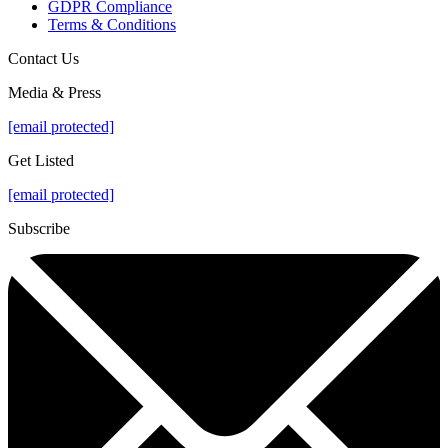
GDPR Compliance
Terms & Conditions
Contact Us
Media & Press
[email protected]
Get Listed
[email protected]
Subscribe