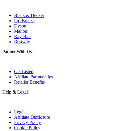
Black & Decker
Pro Breeze
Dyson
Malibu
Ray-Ban
Bestway
Partner With Us
Get Listed
Affiliate Partnerships
Retailer Benefits
Help & Legal
Legal
Affiliate Disclosure
Privacy Policy
Cookie Policy