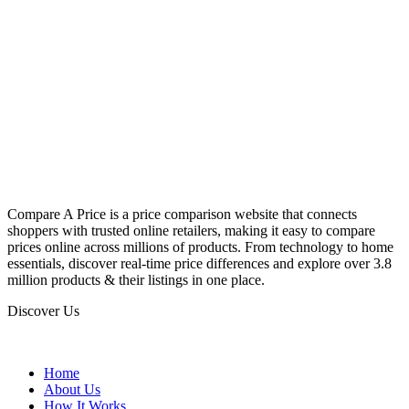
Compare A Price is a price comparison website that connects
shoppers with trusted online retailers, making it easy to compare
prices online across millions of products. From technology to home
essentials, discover real-time price differences and explore over 3.8
million products & their listings in one place.
Discover Us
Home
About Us
How It Works