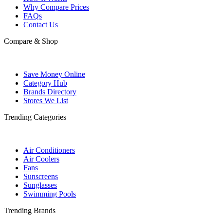
Why Compare Prices
FAQs
Contact Us
Compare & Shop
Save Money Online
Category Hub
Brands Directory
Stores We List
Trending Categories
Air Conditioners
Air Coolers
Fans
Sunscreens
Sunglasses
Swimming Pools
Trending Brands