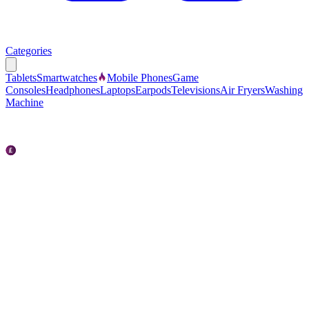
Categories
Tablets
Smartwatches
Mobile Phones
Game
Consoles
Headphones
Laptops
Earpods
Televisions
Air Fryers
Washing
Machine