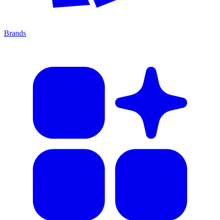
Brands