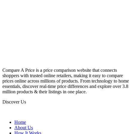
Compare A Price is a price comparison website that connects
shoppers with trusted online retailers, making it easy to compare
prices online across millions of products. From technology to home
essentials, discover real-time price differences and explore over 3.8
million products & their listings in one place.
Discover Us
Home
About Us
How It Works