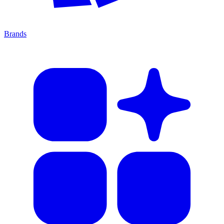
Brands