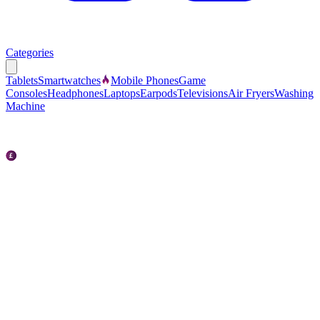
Categories
Tablets
Smartwatches
Mobile Phones
Game
Consoles
Headphones
Laptops
Earpods
Televisions
Air Fryers
Washing
Machine