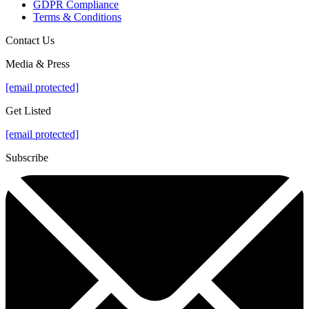
GDPR Compliance
Terms & Conditions
Contact Us
Media & Press
[email protected]
Get Listed
[email protected]
Subscribe