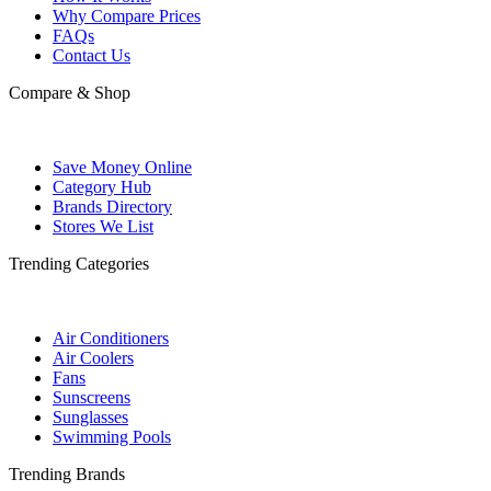
Why Compare Prices
FAQs
Contact Us
Compare & Shop
Save Money Online
Category Hub
Brands Directory
Stores We List
Trending Categories
Air Conditioners
Air Coolers
Fans
Sunscreens
Sunglasses
Swimming Pools
Trending Brands