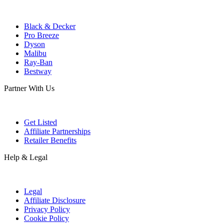
Black & Decker
Pro Breeze
Dyson
Malibu
Ray-Ban
Bestway
Partner With Us
Get Listed
Affiliate Partnerships
Retailer Benefits
Help & Legal
Legal
Affiliate Disclosure
Privacy Policy
Cookie Policy