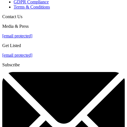
GDPR Compliance
Terms & Conditions
Contact Us
Media & Press
[email protected]
Get Listed
[email protected]
Subscribe