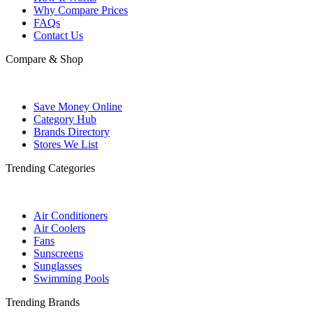
Why Compare Prices
FAQs
Contact Us
Compare & Shop
Save Money Online
Category Hub
Brands Directory
Stores We List
Trending Categories
Air Conditioners
Air Coolers
Fans
Sunscreens
Sunglasses
Swimming Pools
Trending Brands