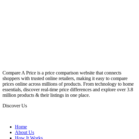
Compare A Price is a price comparison website that connects
shoppers with trusted online retailers, making it easy to compare
prices online across millions of products. From technology to home
essentials, discover real-time price differences and explore over 3.8
million products & their listings in one place.
Discover Us
Home
About Us
How It Works