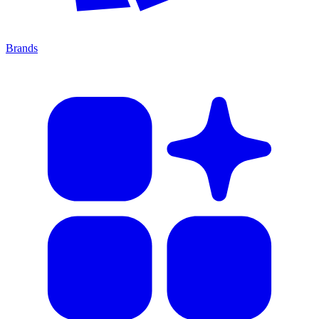
Brands