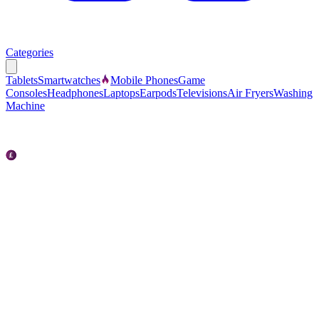
Categories
Tablets
Smartwatches
Mobile Phones
Game
Consoles
Headphones
Laptops
Earpods
Televisions
Air Fryers
Washing
Machine