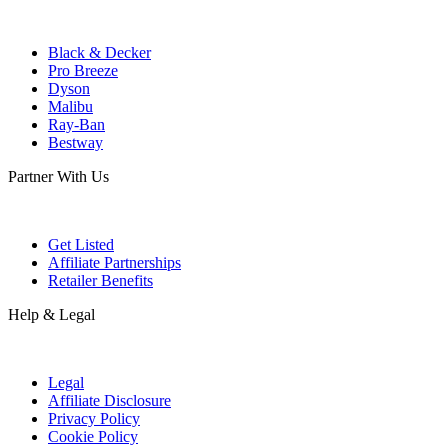
Black & Decker
Pro Breeze
Dyson
Malibu
Ray-Ban
Bestway
Partner With Us
Get Listed
Affiliate Partnerships
Retailer Benefits
Help & Legal
Legal
Affiliate Disclosure
Privacy Policy
Cookie Policy