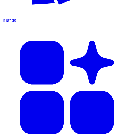
Brands