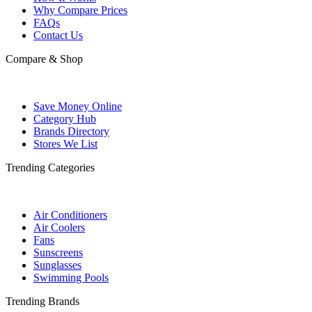
Why Compare Prices
FAQs
Contact Us
Compare & Shop
Save Money Online
Category Hub
Brands Directory
Stores We List
Trending Categories
Air Conditioners
Air Coolers
Fans
Sunscreens
Sunglasses
Swimming Pools
Trending Brands