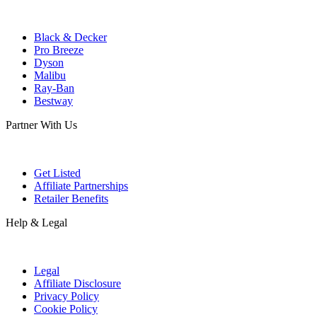
Black & Decker
Pro Breeze
Dyson
Malibu
Ray-Ban
Bestway
Partner With Us
Get Listed
Affiliate Partnerships
Retailer Benefits
Help & Legal
Legal
Affiliate Disclosure
Privacy Policy
Cookie Policy