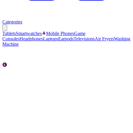
Categories
Tablets
Smartwatches
Mobile Phones
Game
Consoles
Headphones
Laptops
Earpods
Televisions
Air Fryers
Washing
Machine