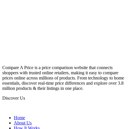
Compare A Price is a price comparison website that connects
shoppers with trusted online retailers, making it easy to compare
prices online across millions of products. From technology to home
essentials, discover real-time price differences and explore over 3.8
million products & their listings in one place.
Discover Us
Home
About Us
How It Works