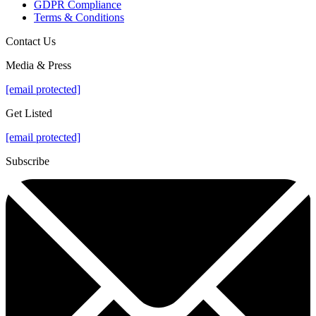
GDPR Compliance
Terms & Conditions
Contact Us
Media & Press
[email protected]
Get Listed
[email protected]
Subscribe