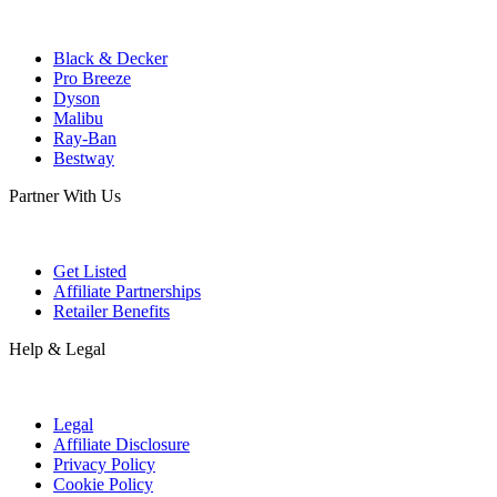
Black & Decker
Pro Breeze
Dyson
Malibu
Ray-Ban
Bestway
Partner With Us
Get Listed
Affiliate Partnerships
Retailer Benefits
Help & Legal
Legal
Affiliate Disclosure
Privacy Policy
Cookie Policy