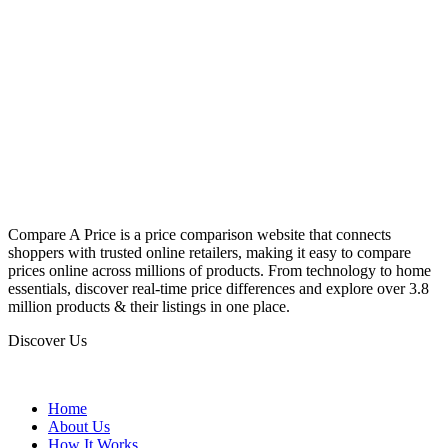
Compare A Price is a price comparison website that connects
shoppers with trusted online retailers, making it easy to compare
prices online across millions of products. From technology to home
essentials, discover real-time price differences and explore over 3.8
million products & their listings in one place.
Discover Us
Home
About Us
How It Works