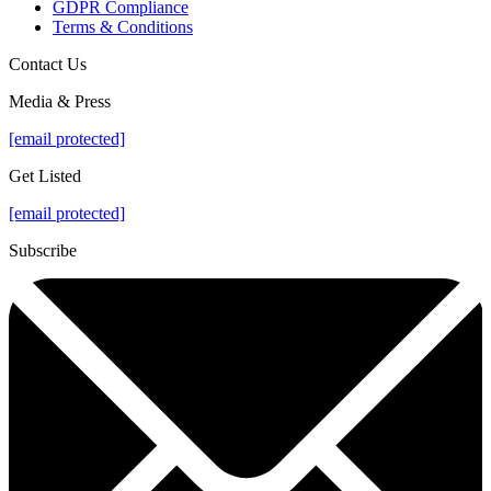
GDPR Compliance
Terms & Conditions
Contact Us
Media & Press
[email protected]
Get Listed
[email protected]
Subscribe