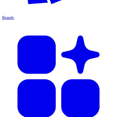
Brands