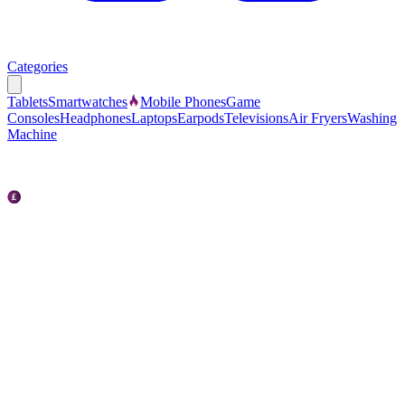
Categories
Tablets
Smartwatches
Mobile Phones
Game
Consoles
Headphones
Laptops
Earpods
Televisions
Air Fryers
Washing
Machine