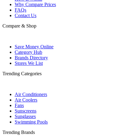
Why Compare Prices
FAQs
Contact Us
Compare & Shop
Save Money Online
Category Hub
Brands Directory
Stores We List
Trending Categories
Air Conditioners
Air Coolers
Fans
Sunscreens
Sunglasses
Swimming Pools
Trending Brands