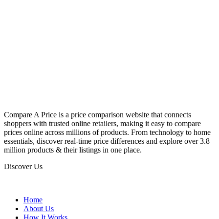
Compare A Price is a price comparison website that connects
shoppers with trusted online retailers, making it easy to compare
prices online across millions of products. From technology to home
essentials, discover real-time price differences and explore over 3.8
million products & their listings in one place.
Discover Us
Home
About Us
How It Works