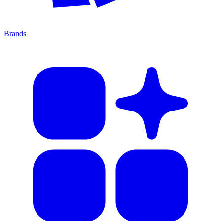
Brands