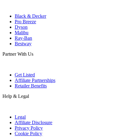
Black & Decker
Pro Breeze
Dyson
Malibu
Ray-Ban
Bestway
Partner With Us
Get Listed
Affiliate Partnerships
Retailer Benefits
Help & Legal
Legal
Affiliate Disclosure
Privacy Policy
Cookie Policy