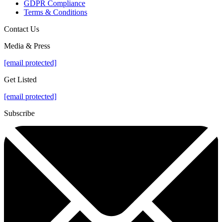
GDPR Compliance
Terms & Conditions
Contact Us
Media & Press
[email protected]
Get Listed
[email protected]
Subscribe