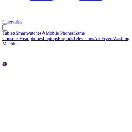
Categories
Tablets
Smartwatches
Mobile Phones
Game
Consoles
Headphones
Laptops
Earpods
Televisions
Air Fryers
Washing
Machine