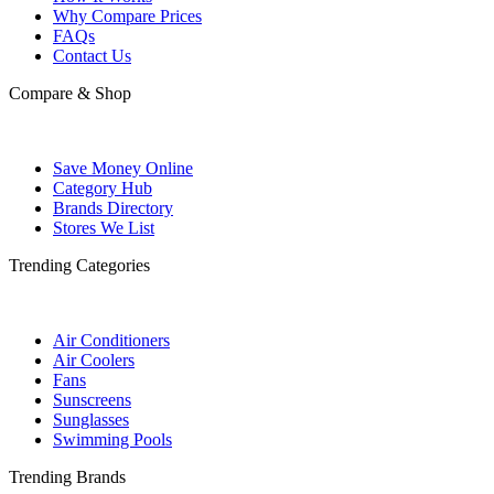
Why Compare Prices
FAQs
Contact Us
Compare & Shop
Save Money Online
Category Hub
Brands Directory
Stores We List
Trending Categories
Air Conditioners
Air Coolers
Fans
Sunscreens
Sunglasses
Swimming Pools
Trending Brands