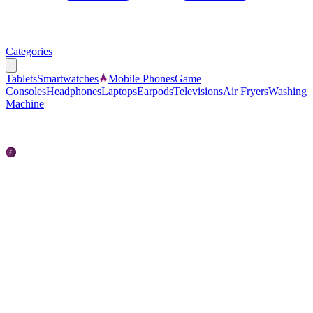
Categories
Tablets
Smartwatches
Mobile Phones
Game
Consoles
Headphones
Laptops
Earpods
Televisions
Air Fryers
Washing
Machine