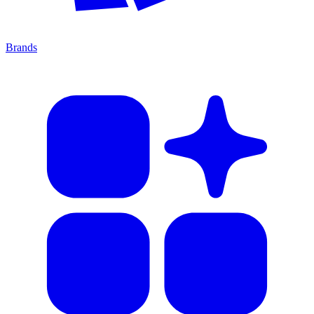
Brands