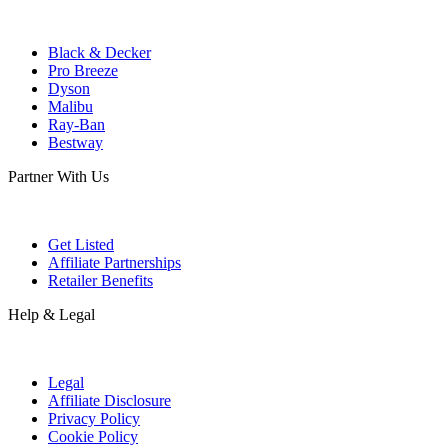
Black & Decker
Pro Breeze
Dyson
Malibu
Ray-Ban
Bestway
Partner With Us
Get Listed
Affiliate Partnerships
Retailer Benefits
Help & Legal
Legal
Affiliate Disclosure
Privacy Policy
Cookie Policy