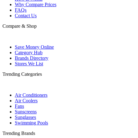
Why Compare Prices
FAQs
Contact Us
Compare & Shop
Save Money Online
Category Hub
Brands Directory
Stores We List
Trending Categories
Air Conditioners
Air Coolers
Fans
Sunscreens
Sunglasses
Swimming Pools
Trending Brands