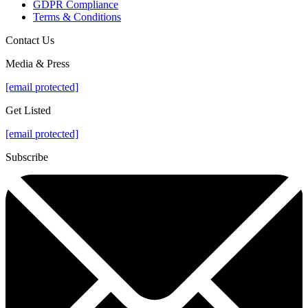
GDPR Compliance
Terms & Conditions
Contact Us
Media & Press
[email protected]
Get Listed
[email protected]
Subscribe