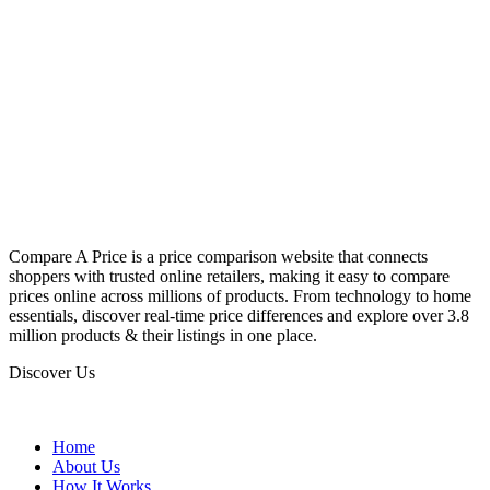
Compare A Price is a price comparison website that connects
shoppers with trusted online retailers, making it easy to compare
prices online across millions of products. From technology to home
essentials, discover real-time price differences and explore over 3.8
million products & their listings in one place.
Discover Us
Home
About Us
How It Works