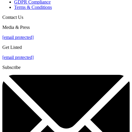
GDPR Compliance
Terms & Conditions
Contact Us
Media & Press
[email protected]
Get Listed
[email protected]
Subscribe