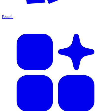
Brands