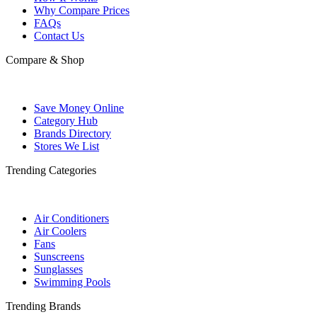
Why Compare Prices
FAQs
Contact Us
Compare & Shop
Save Money Online
Category Hub
Brands Directory
Stores We List
Trending Categories
Air Conditioners
Air Coolers
Fans
Sunscreens
Sunglasses
Swimming Pools
Trending Brands