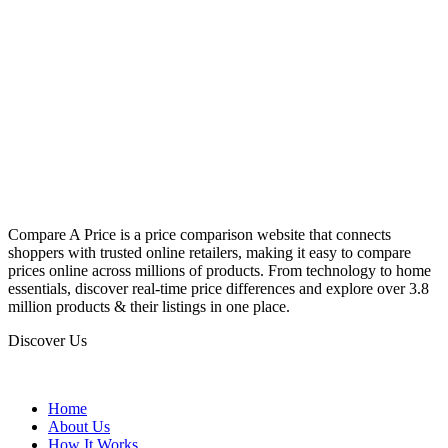
Compare A Price is a price comparison website that connects
shoppers with trusted online retailers, making it easy to compare
prices online across millions of products. From technology to home
essentials, discover real-time price differences and explore over 3.8
million products & their listings in one place.
Discover Us
Home
About Us
How It Works