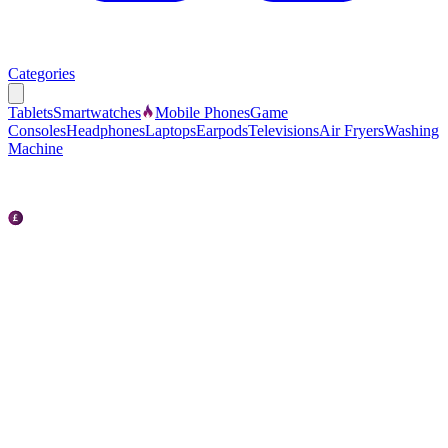
Categories
Tablets
Smartwatches
Mobile Phones
Game
Consoles
Headphones
Laptops
Earpods
Televisions
Air Fryers
Washing
Machine