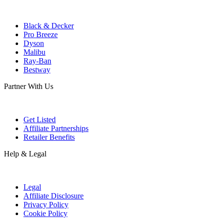
Black & Decker
Pro Breeze
Dyson
Malibu
Ray-Ban
Bestway
Partner With Us
Get Listed
Affiliate Partnerships
Retailer Benefits
Help & Legal
Legal
Affiliate Disclosure
Privacy Policy
Cookie Policy