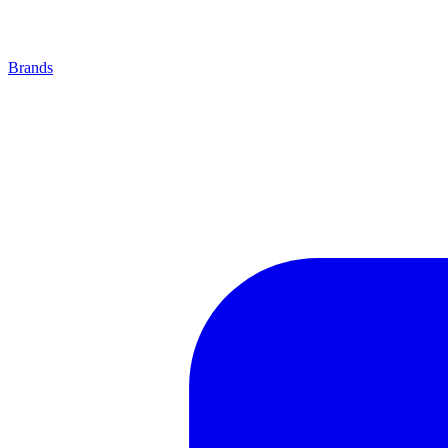
Brands