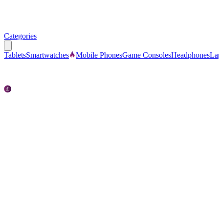
Categories
Tablets
Smartwatches
Mobile Phones
Game Consoles
Headphones
La