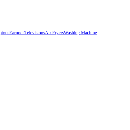
ptops
Earpods
Televisions
Air Fryers
Washing Machine