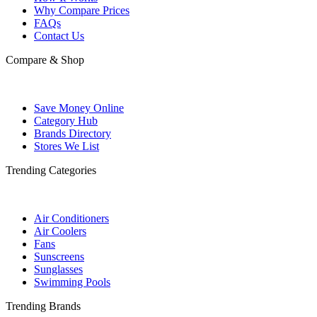
Why Compare Prices
FAQs
Contact Us
Compare & Shop
Save Money Online
Category Hub
Brands Directory
Stores We List
Trending Categories
Air Conditioners
Air Coolers
Fans
Sunscreens
Sunglasses
Swimming Pools
Trending Brands