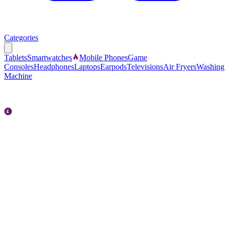
Categories
Tablets
Smartwatches
Mobile Phones
Game
Consoles
Headphones
Laptops
Earpods
Televisions
Air Fryers
Washing
Machine