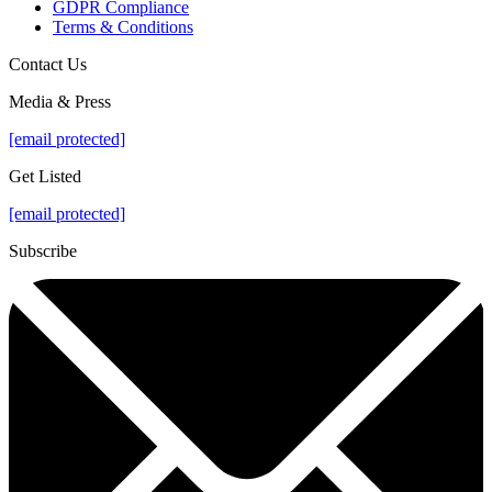
GDPR Compliance
Terms & Conditions
Contact Us
Media & Press
[email protected]
Get Listed
[email protected]
Subscribe