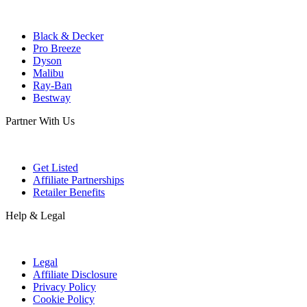
Black & Decker
Pro Breeze
Dyson
Malibu
Ray-Ban
Bestway
Partner With Us
Get Listed
Affiliate Partnerships
Retailer Benefits
Help & Legal
Legal
Affiliate Disclosure
Privacy Policy
Cookie Policy