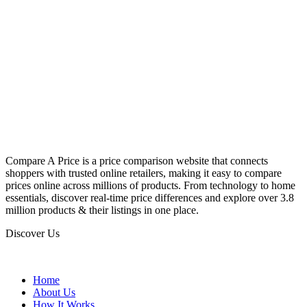
Compare A Price is a price comparison website that connects
shoppers with trusted online retailers, making it easy to compare
prices online across millions of products. From technology to home
essentials, discover real-time price differences and explore over 3.8
million products & their listings in one place.
Discover Us
Home
About Us
How It Works