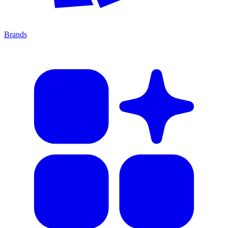
Brands