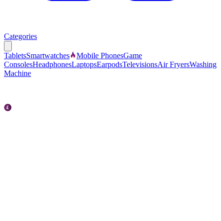
Categories
Tablets
Smartwatches
Mobile Phones
Game
Consoles
Headphones
Laptops
Earpods
Televisions
Air Fryers
Washing
Machine