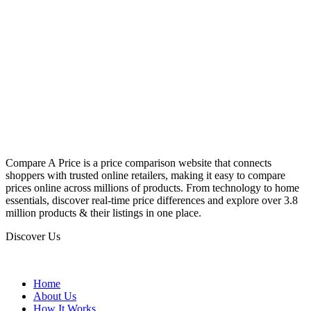
Compare A Price is a price comparison website that connects
shoppers with trusted online retailers, making it easy to compare
prices online across millions of products. From technology to home
essentials, discover real-time price differences and explore over 3.8
million products & their listings in one place.
Discover Us
Home
About Us
How It Works