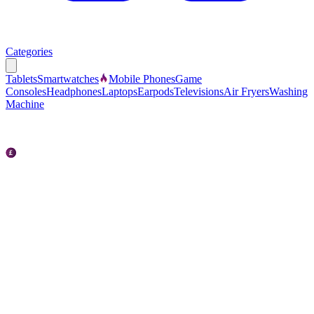
Categories
Tablets
Smartwatches
Mobile Phones
Game
Consoles
Headphones
Laptops
Earpods
Televisions
Air Fryers
Washing
Machine