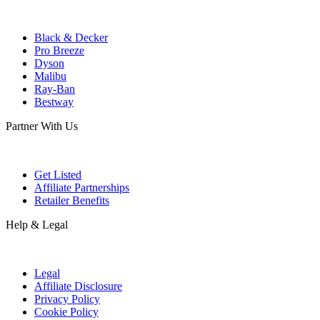
Black & Decker
Pro Breeze
Dyson
Malibu
Ray-Ban
Bestway
Partner With Us
Get Listed
Affiliate Partnerships
Retailer Benefits
Help & Legal
Legal
Affiliate Disclosure
Privacy Policy
Cookie Policy