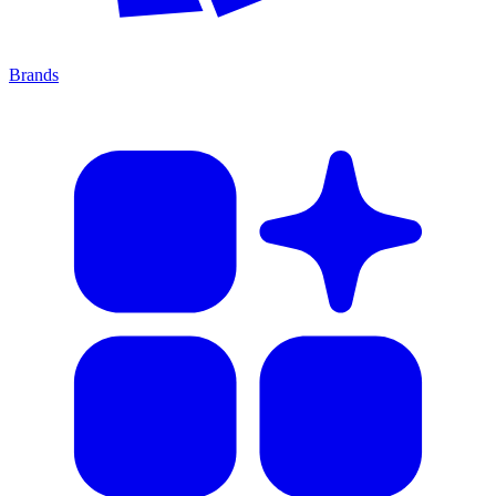
Brands