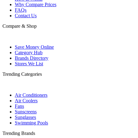
Why Compare Prices
FAQs
Contact Us
Compare & Shop
Save Money Online
Category Hub
Brands Directory
Stores We List
Trending Categories
Air Conditioners
Air Coolers
Fans
Sunscreens
Sunglasses
Swimming Pools
Trending Brands