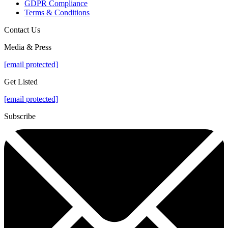
GDPR Compliance
Terms & Conditions
Contact Us
Media & Press
[email protected]
Get Listed
[email protected]
Subscribe