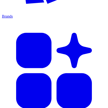
Brands