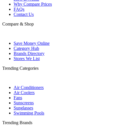
Why Compare Prices
FAQs
Contact Us
Compare & Shop
Save Money Online
Category Hub
Brands Directory
Stores We List
Trending Categories
Air Conditioners
Air Coolers
Fans
Sunscreens
Sunglasses
Swimming Pools
Trending Brands