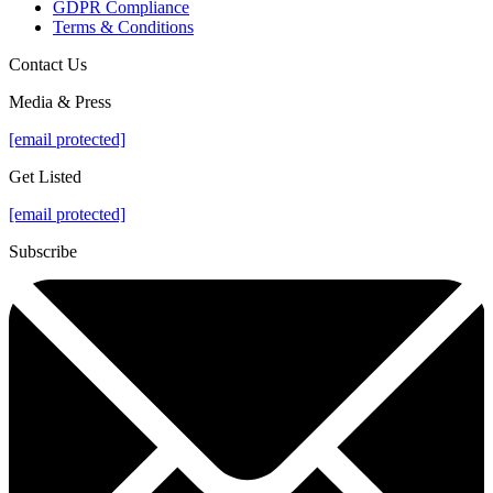
GDPR Compliance
Terms & Conditions
Contact Us
Media & Press
[email protected]
Get Listed
[email protected]
Subscribe