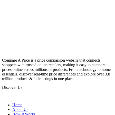
Compare A Price is a price comparison website that connects
shoppers with trusted online retailers, making it easy to compare
prices online across millions of products. From technology to home
essentials, discover real-time price differences and explore over 3.8
million products & their listings in one place.
Discover Us
Home
About Us
How It Works