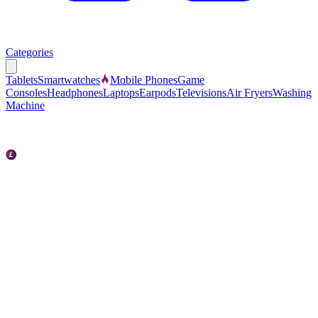
Categories
Tablets
Smartwatches
Mobile Phones
Game
Consoles
Headphones
Laptops
Earpods
Televisions
Air Fryers
Washing
Machine