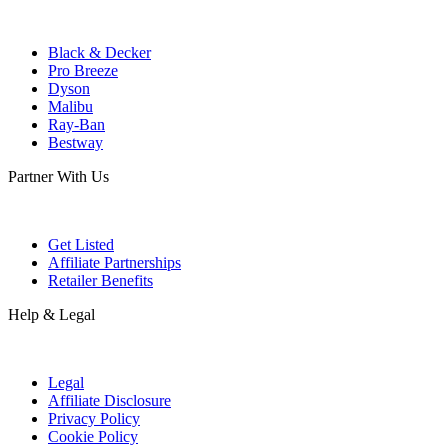
Black & Decker
Pro Breeze
Dyson
Malibu
Ray-Ban
Bestway
Partner With Us
Get Listed
Affiliate Partnerships
Retailer Benefits
Help & Legal
Legal
Affiliate Disclosure
Privacy Policy
Cookie Policy