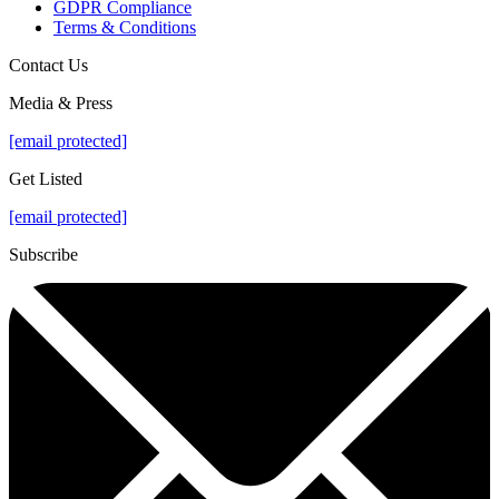
GDPR Compliance
Terms & Conditions
Contact Us
Media & Press
[email protected]
Get Listed
[email protected]
Subscribe