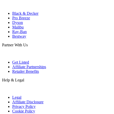
Black & Decker
Pro Breeze
Dyson
Malibu
Ray-Ban
Bestway
Partner With Us
Get Listed
Affiliate Partnerships
Retailer Benefits
Help & Legal
Legal
Affiliate Disclosure
Privacy Policy
Cookie Policy