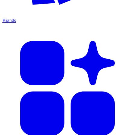
Brands