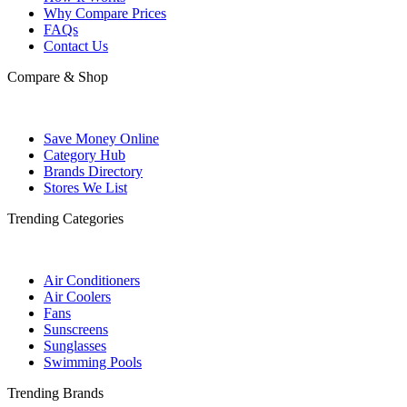
Why Compare Prices
FAQs
Contact Us
Compare & Shop
Save Money Online
Category Hub
Brands Directory
Stores We List
Trending Categories
Air Conditioners
Air Coolers
Fans
Sunscreens
Sunglasses
Swimming Pools
Trending Brands