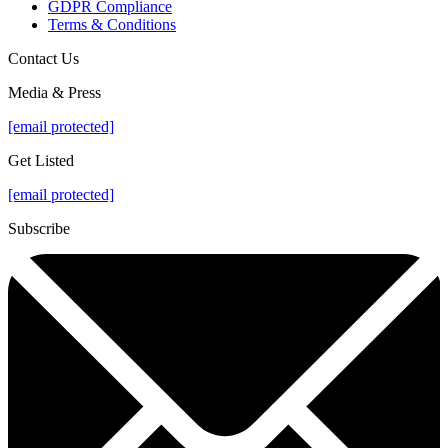
GDPR Compliance
Terms & Conditions
Contact Us
Media & Press
[email protected]
Get Listed
[email protected]
Subscribe