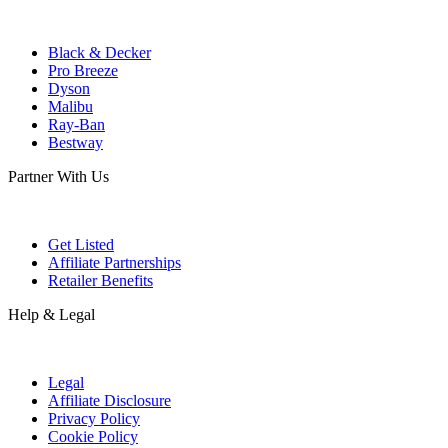
Black & Decker
Pro Breeze
Dyson
Malibu
Ray-Ban
Bestway
Partner With Us
Get Listed
Affiliate Partnerships
Retailer Benefits
Help & Legal
Legal
Affiliate Disclosure
Privacy Policy
Cookie Policy