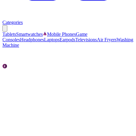
Categories
Tablets
Smartwatches
Mobile Phones
Game
Consoles
Headphones
Laptops
Earpods
Televisions
Air Fryers
Washing
Machine