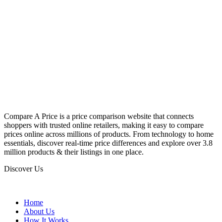
Compare A Price is a price comparison website that connects
shoppers with trusted online retailers, making it easy to compare
prices online across millions of products. From technology to home
essentials, discover real-time price differences and explore over 3.8
million products & their listings in one place.
Discover Us
Home
About Us
How It Works