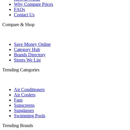
Why Compare Prices
FAQs
Contact Us
Compare & Shop
Save Money Online
Category Hub
Brands Directory
Stores We List
Trending Categories
Air Conditioners
Air Coolers
Fans
Sunscreens
Sunglasses
Swimming Pools
Trending Brands