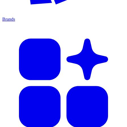
Brands