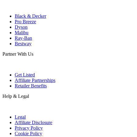
Black & Decker
Pro Breeze
Dyson
Malibu
Ray-Ban
Bestway
Partner With Us
Get Listed
Affiliate Partnerships
Retailer Benefits
Help & Legal
Legal
Affiliate Disclosure
Privacy Policy
Cookie Policy