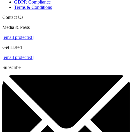
GDPR Compliance
Terms & Conditions
Contact Us
Media & Press
[email protected]
Get Listed
[email protected]
Subscribe