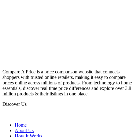
Compare A Price is a price comparison website that connects
shoppers with trusted online retailers, making it easy to compare
prices online across millions of products. From technology to home
essentials, discover real-time price differences and explore over 3.8
million products & their listings in one place.
Discover Us
Home
About Us
How It Works