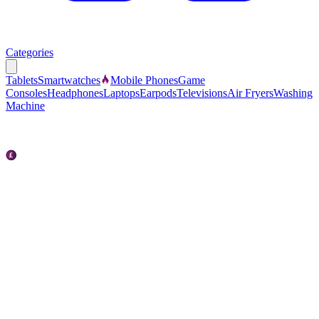
Categories
Tablets
Smartwatches
Mobile Phones
Game
Consoles
Headphones
Laptops
Earpods
Televisions
Air Fryers
Washing
Machine