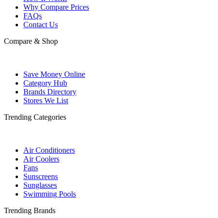
Why Compare Prices
FAQs
Contact Us
Compare & Shop
Save Money Online
Category Hub
Brands Directory
Stores We List
Trending Categories
Air Conditioners
Air Coolers
Fans
Sunscreens
Sunglasses
Swimming Pools
Trending Brands