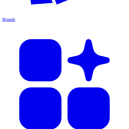
Brands