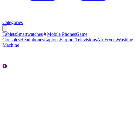
Categories
Tablets
Smartwatches
Mobile Phones
Game
Consoles
Headphones
Laptops
Earpods
Televisions
Air Fryers
Washing
Machine