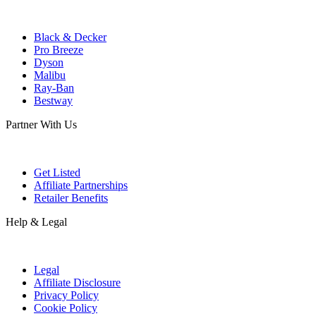
Black & Decker
Pro Breeze
Dyson
Malibu
Ray-Ban
Bestway
Partner With Us
Get Listed
Affiliate Partnerships
Retailer Benefits
Help & Legal
Legal
Affiliate Disclosure
Privacy Policy
Cookie Policy