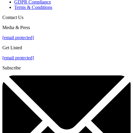
GDPR Compliance
Terms & Conditions
Contact Us
Media & Press
[email protected]
Get Listed
[email protected]
Subscribe