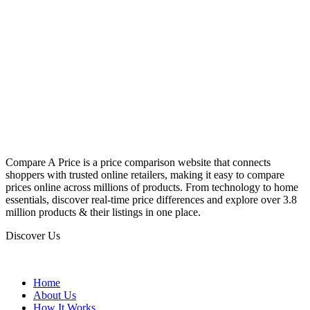
Compare A Price is a price comparison website that connects
shoppers with trusted online retailers, making it easy to compare
prices online across millions of products. From technology to home
essentials, discover real-time price differences and explore over 3.8
million products & their listings in one place.
Discover Us
Home
About Us
How It Works