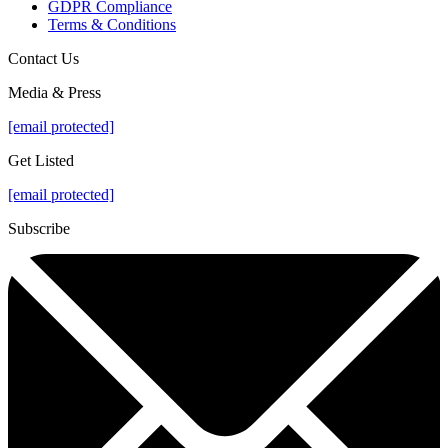
GDPR Compliance
Terms & Conditions
Contact Us
Media & Press
[email protected]
Get Listed
[email protected]
Subscribe