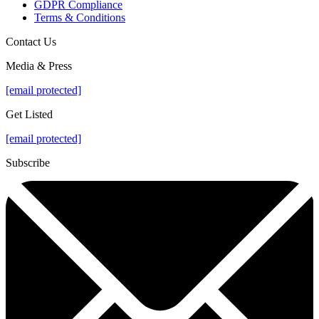
GDPR Compliance
Terms & Conditions
Contact Us
Media & Press
[email protected]
Get Listed
[email protected]
Subscribe