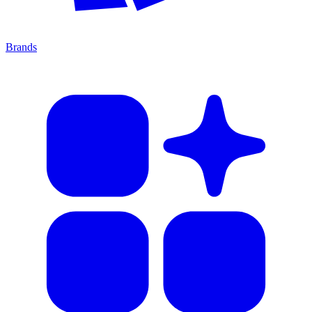
Brands