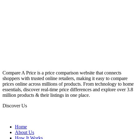
Compare A Price is a price comparison website that connects
shoppers with trusted online retailers, making it easy to compare
prices online across millions of products. From technology to home
essentials, discover real-time price differences and explore over 3.8
million products & their listings in one place.
Discover Us
Home
About Us
How It Works