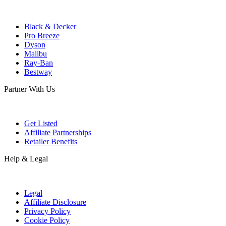
Black & Decker
Pro Breeze
Dyson
Malibu
Ray-Ban
Bestway
Partner With Us
Get Listed
Affiliate Partnerships
Retailer Benefits
Help & Legal
Legal
Affiliate Disclosure
Privacy Policy
Cookie Policy