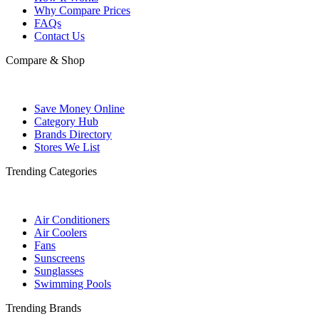
Why Compare Prices
FAQs
Contact Us
Compare & Shop
Save Money Online
Category Hub
Brands Directory
Stores We List
Trending Categories
Air Conditioners
Air Coolers
Fans
Sunscreens
Sunglasses
Swimming Pools
Trending Brands