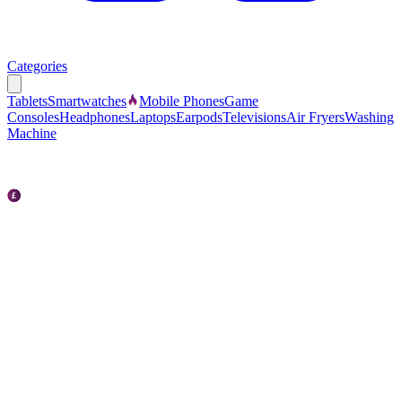
Categories
Tablets
Smartwatches
Mobile Phones
Game
Consoles
Headphones
Laptops
Earpods
Televisions
Air Fryers
Washing
Machine