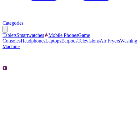
Categories
Tablets
Smartwatches
Mobile Phones
Game
Consoles
Headphones
Laptops
Earpods
Televisions
Air Fryers
Washing
Machine