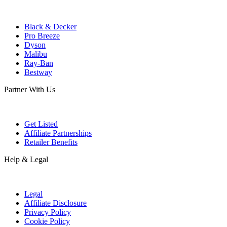
Black & Decker
Pro Breeze
Dyson
Malibu
Ray-Ban
Bestway
Partner With Us
Get Listed
Affiliate Partnerships
Retailer Benefits
Help & Legal
Legal
Affiliate Disclosure
Privacy Policy
Cookie Policy