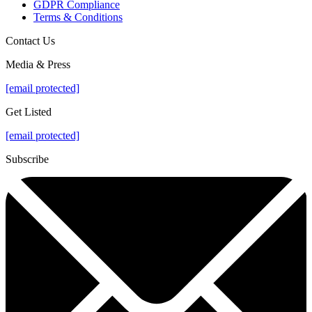
GDPR Compliance
Terms & Conditions
Contact Us
Media & Press
[email protected]
Get Listed
[email protected]
Subscribe