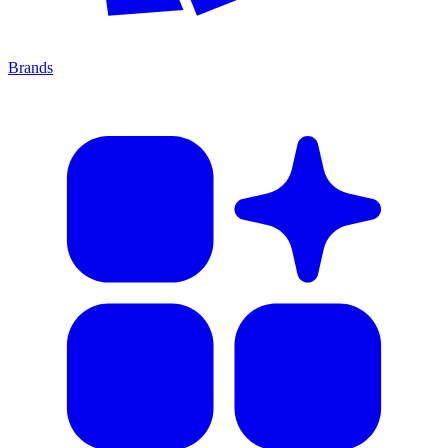
Brands