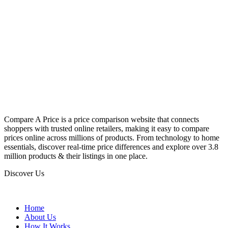
Compare A Price is a price comparison website that connects
shoppers with trusted online retailers, making it easy to compare
prices online across millions of products. From technology to home
essentials, discover real-time price differences and explore over 3.8
million products & their listings in one place.
Discover Us
Home
About Us
How It Works