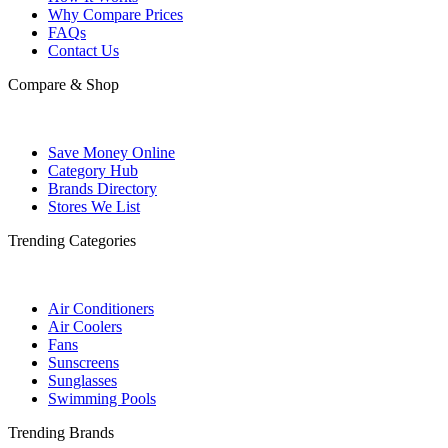
Why Compare Prices
FAQs
Contact Us
Compare & Shop
Save Money Online
Category Hub
Brands Directory
Stores We List
Trending Categories
Air Conditioners
Air Coolers
Fans
Sunscreens
Sunglasses
Swimming Pools
Trending Brands