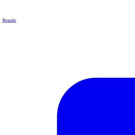
Brands