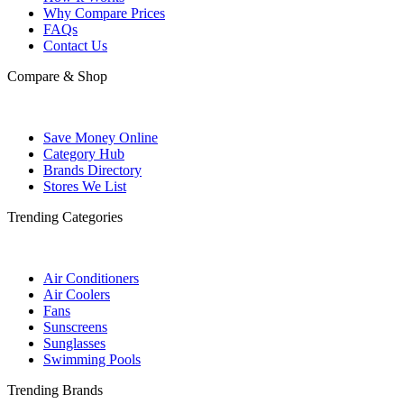
Why Compare Prices
FAQs
Contact Us
Compare & Shop
Save Money Online
Category Hub
Brands Directory
Stores We List
Trending Categories
Air Conditioners
Air Coolers
Fans
Sunscreens
Sunglasses
Swimming Pools
Trending Brands