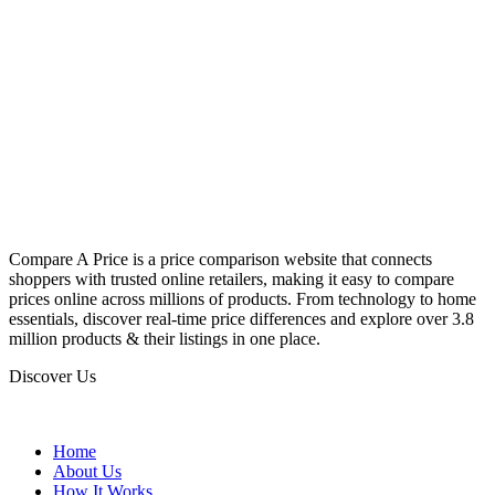
Compare A Price is a price comparison website that connects
shoppers with trusted online retailers, making it easy to compare
prices online across millions of products. From technology to home
essentials, discover real-time price differences and explore over 3.8
million products & their listings in one place.
Discover Us
Home
About Us
How It Works