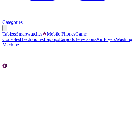
Categories
Tablets
Smartwatches
Mobile Phones
Game
Consoles
Headphones
Laptops
Earpods
Televisions
Air Fryers
Washing
Machine