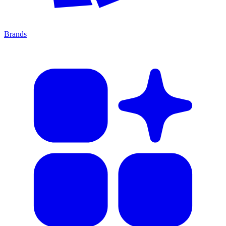
Brands