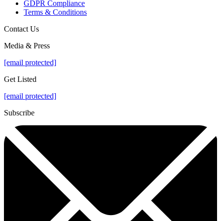
GDPR Compliance
Terms & Conditions
Contact Us
Media & Press
[email protected]
Get Listed
[email protected]
Subscribe