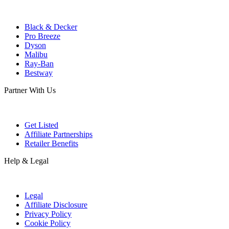
Black & Decker
Pro Breeze
Dyson
Malibu
Ray-Ban
Bestway
Partner With Us
Get Listed
Affiliate Partnerships
Retailer Benefits
Help & Legal
Legal
Affiliate Disclosure
Privacy Policy
Cookie Policy