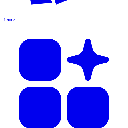
Brands