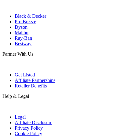
Black & Decker
Pro Breeze
Dyson
Malibu
Ray-Ban
Bestway
Partner With Us
Get Listed
Affiliate Partnerships
Retailer Benefits
Help & Legal
Legal
Affiliate Disclosure
Privacy Policy
Cookie Policy