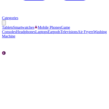
Categories
Tablets
Smartwatches
Mobile Phones
Game
Consoles
Headphones
Laptops
Earpods
Televisions
Air Fryers
Washing
Machine