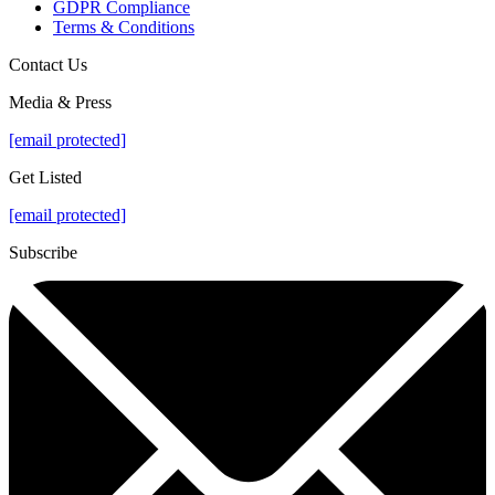
GDPR Compliance
Terms & Conditions
Contact Us
Media & Press
[email protected]
Get Listed
[email protected]
Subscribe