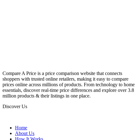
Compare A Price is a price comparison website that connects
shoppers with trusted online retailers, making it easy to compare
prices online across millions of products. From technology to home
essentials, discover real-time price differences and explore over 3.8
million products & their listings in one place.
Discover Us
Home
About Us
How It Works