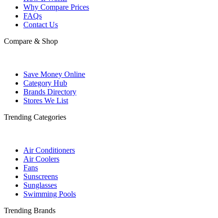
Why Compare Prices
FAQs
Contact Us
Compare & Shop
Save Money Online
Category Hub
Brands Directory
Stores We List
Trending Categories
Air Conditioners
Air Coolers
Fans
Sunscreens
Sunglasses
Swimming Pools
Trending Brands