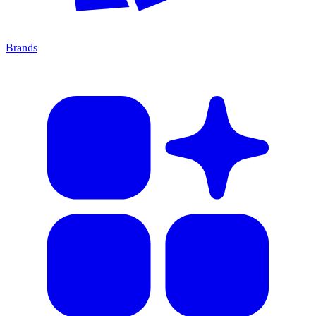
Brands