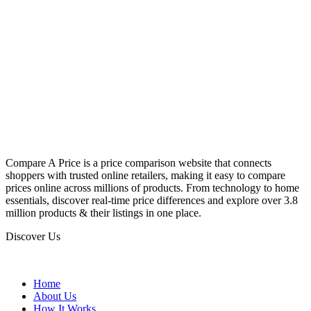
Compare A Price is a price comparison website that connects
shoppers with trusted online retailers, making it easy to compare
prices online across millions of products. From technology to home
essentials, discover real-time price differences and explore over 3.8
million products & their listings in one place.
Discover Us
Home
About Us
How It Works