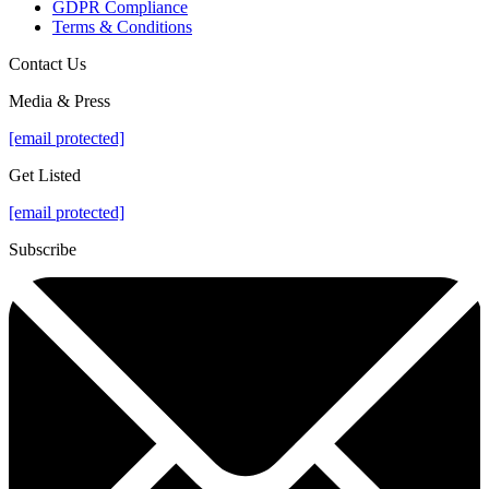
GDPR Compliance
Terms & Conditions
Contact Us
Media & Press
[email protected]
Get Listed
[email protected]
Subscribe