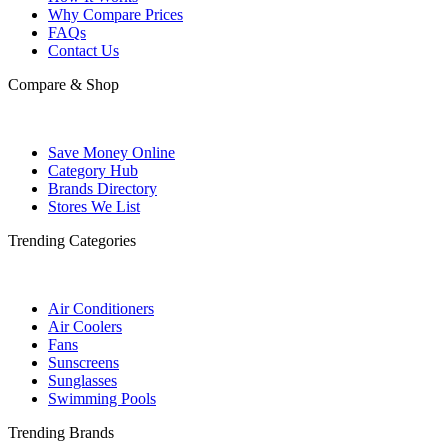
Why Compare Prices
FAQs
Contact Us
Compare & Shop
Save Money Online
Category Hub
Brands Directory
Stores We List
Trending Categories
Air Conditioners
Air Coolers
Fans
Sunscreens
Sunglasses
Swimming Pools
Trending Brands