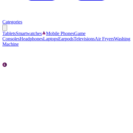
Categories
Tablets
Smartwatches
Mobile Phones
Game
Consoles
Headphones
Laptops
Earpods
Televisions
Air Fryers
Washing
Machine