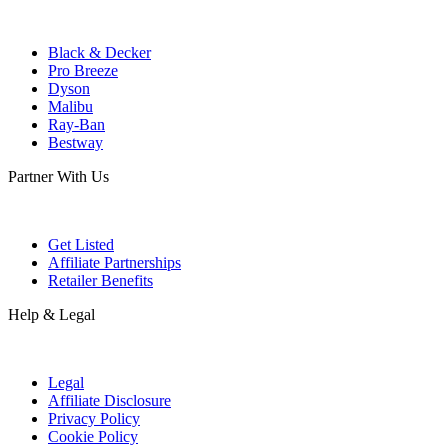
Black & Decker
Pro Breeze
Dyson
Malibu
Ray-Ban
Bestway
Partner With Us
Get Listed
Affiliate Partnerships
Retailer Benefits
Help & Legal
Legal
Affiliate Disclosure
Privacy Policy
Cookie Policy