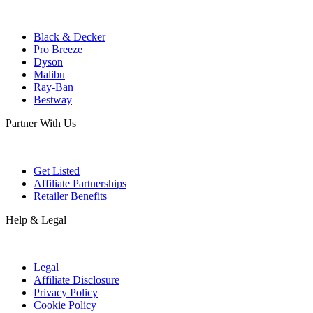
Black & Decker
Pro Breeze
Dyson
Malibu
Ray-Ban
Bestway
Partner With Us
Get Listed
Affiliate Partnerships
Retailer Benefits
Help & Legal
Legal
Affiliate Disclosure
Privacy Policy
Cookie Policy