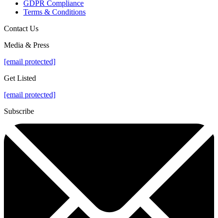
GDPR Compliance
Terms & Conditions
Contact Us
Media & Press
[email protected]
Get Listed
[email protected]
Subscribe