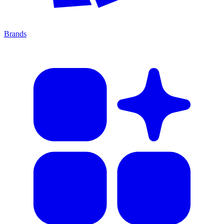
Brands