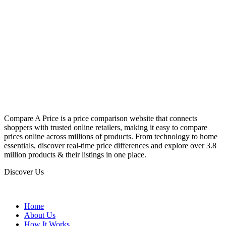
Compare A Price is a price comparison website that connects
shoppers with trusted online retailers, making it easy to compare
prices online across millions of products. From technology to home
essentials, discover real-time price differences and explore over 3.8
million products & their listings in one place.
Discover Us
Home
About Us
How It Works