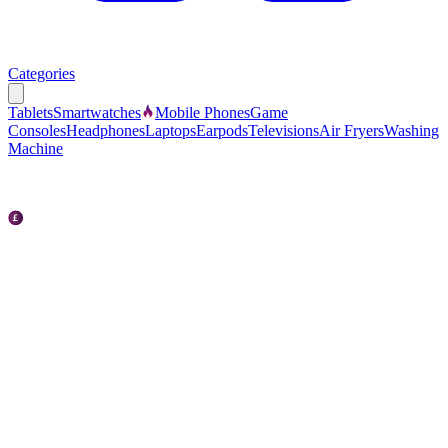
Categories
Tablets
Smartwatches
Mobile Phones
Game
Consoles
Headphones
Laptops
Earpods
Televisions
Air Fryers
Washing
Machine