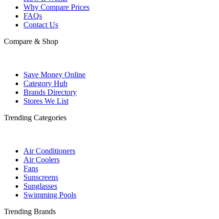
Why Compare Prices
FAQs
Contact Us
Compare & Shop
Save Money Online
Category Hub
Brands Directory
Stores We List
Trending Categories
Air Conditioners
Air Coolers
Fans
Sunscreens
Sunglasses
Swimming Pools
Trending Brands