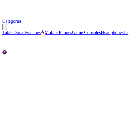
Categories
Tablets
Smartwatches
Mobile Phones
Game Consoles
Headphones
La