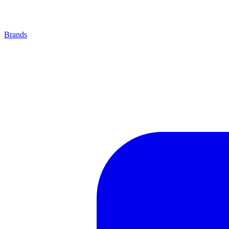
Brands