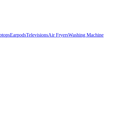
ptops
Earpods
Televisions
Air Fryers
Washing Machine